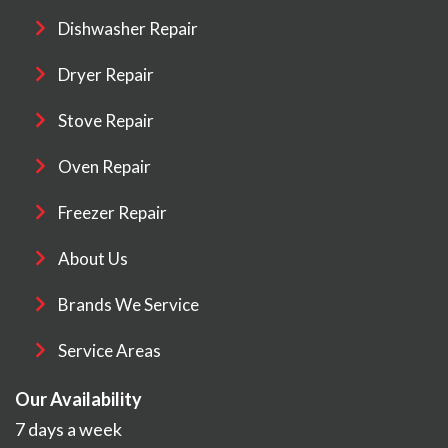
Dishwasher Repair
Dryer Repair
Stove Repair
Oven Repair
Freezer Repair
About Us
Brands We Service
Service Areas
Our Availability
7 days a week