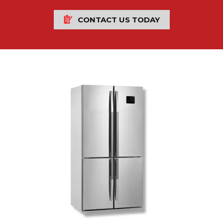
CONTACT US TODAY