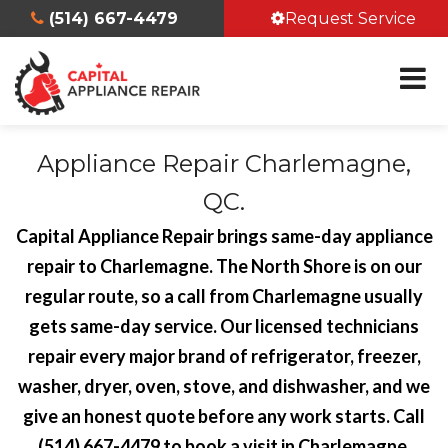
(514) 667-4479
Request Service
Appliance Repair Charlemagne,
QC.
Capital Appliance Repair brings same-day appliance
repair to Charlemagne. The North Shore is on our
regular route, so a call from Charlemagne usually
gets same-day service. Our licensed technicians
repair every major brand of refrigerator, freezer,
washer, dryer, oven, stove, and dishwasher, and we
give an honest quote before any work starts. Call
(514) 667-4479 to book a visit in Charlemagne.