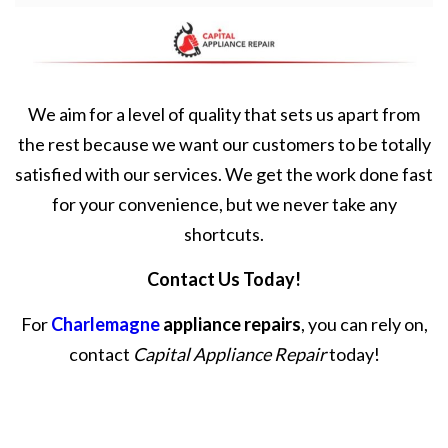
We aim for a level of quality that sets us apart from
the rest because we want our customers to be totally
satisfied with our services. We get the work done fast
for your convenience, but we never take any
shortcuts.
Contact Us Today!
For
Charlemagne
appliance repairs
, you can rely on,
contact
Capital Appliance Repair
today!