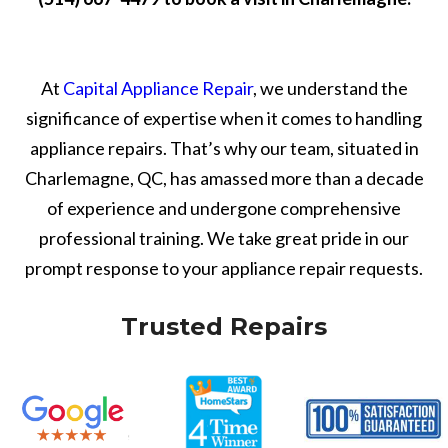
At
Capital Appliance Repair
, we understand the
significance of expertise when it comes to handling
appliance repairs. That’s why our team, situated in
Charlemagne, QC, has amassed more than a decade
of experience and undergone comprehensive
professional training. We take great pride in our
prompt response to your appliance repair requests.
Trusted Repairs