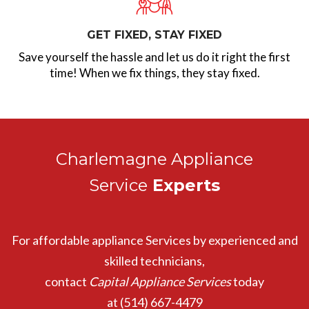
GET FIXED, STAY FIXED
Save yourself the hassle and let us do it right the first
time! When we fix things, they stay fixed.
Charlemagne Appliance
Service
Experts
For affordable appliance Services by experienced and
skilled technicians,
contact
Capital Appliance Services
today
at
(514) 667-4479