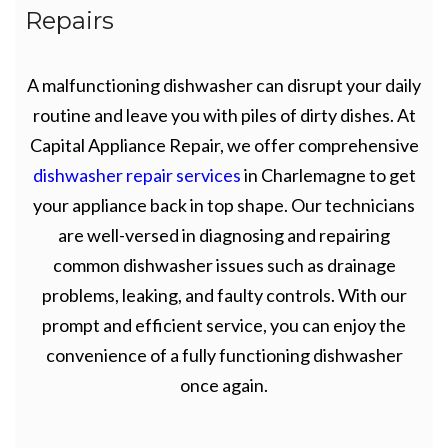
Repairs
A malfunctioning dishwasher can disrupt your daily
routine and leave you with piles of dirty dishes. At
Capital Appliance Repair, we offer comprehensive
dishwasher repair services
in Charlemagne to get
your appliance back in top shape. Our technicians
are well-versed in diagnosing and repairing
common dishwasher issues such as drainage
problems, leaking, and faulty controls. With our
prompt and efficient service, you can enjoy the
convenience of a fully functioning dishwasher
once again.