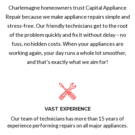
Charlemagne homeowners trust Capital Appliance
Repair because we make appliance repairs simple and
stress-free. Our friendly technicians get to the root
of the problem quickly and fix it without delay – no
fuss, no hidden costs. When your appliances are
working again, your day runs a whole lot smoother,
and that’s exactly what we aim for!
VAST EXPERIENCE
Our team of technicians has more than 15 years of
experience performing repairs on all major appliances.