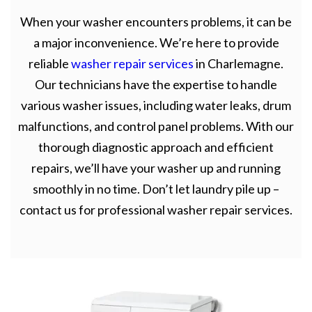
When your washer encounters problems, it can be
a major inconvenience. We’re here to provide
reliable
washer repair services
in Charlemagne.
Our technicians have the expertise to handle
various washer issues, including water leaks, drum
malfunctions, and control panel problems. With our
thorough diagnostic approach and efficient
repairs, we’ll have your washer up and running
smoothly in no time. Don’t let laundry pile up –
contact us for professional washer repair services.