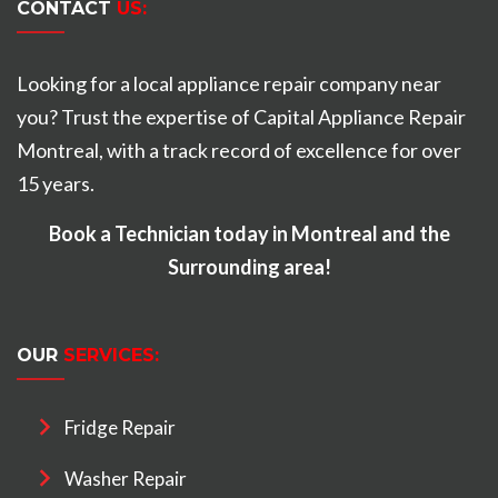
CONTACT
US:
Looking for a local appliance repair company near
you? Trust the expertise of Capital Appliance Repair
Montreal, with a track record of excellence for over
15 years.
Book a Technician today in Montreal and the
Surrounding area!
OUR
SERVICES:
Fridge Repair
Washer Repair