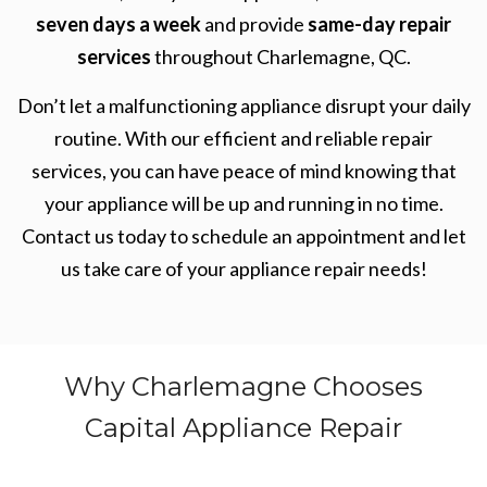
seven days a week
and provide
same-day repair
services
throughout Charlemagne, QC.
Don’t let a malfunctioning appliance disrupt your daily
routine. With our efficient and reliable repair
services, you can have peace of mind knowing that
your appliance will be up and running in no time.
Contact us today to schedule an appointment and let
us take care of your appliance repair needs!
Why Charlemagne Chooses
Capital Appliance Repair