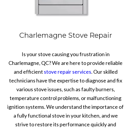
Charlemagne Stove Repair
Is your stove causing you frustration in
Charlemagne, QC? We are here to provide reliable
and efficient
stove repair services
. Our skilled
technicians have the expertise to diagnose and fix
various stove issues, such as faulty burners,
temperature control problems, or malfunctioning
ignition systems. We understand the importance of
a fully functional stove in your kitchen, and we
strive to restore its performance quickly and