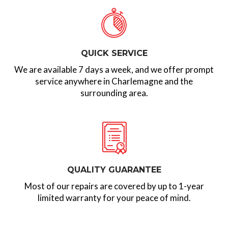
QUICK SERVICE
We are available 7 days a week, and we offer prompt
service anywhere in Charlemagne and the
surrounding area.
QUALITY GUARANTEE
Most of our repairs are covered by up to 1-year
limited warranty for your peace of mind.