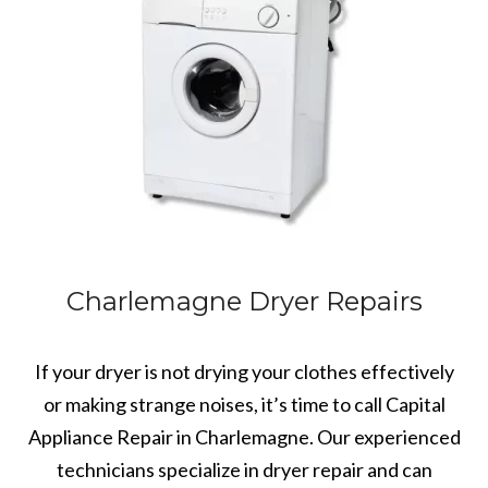
Charlemagne Dryer Repairs
If your dryer is not drying your clothes effectively
or making strange noises, it’s time to call Capital
Appliance Repair in Charlemagne. Our experienced
technicians specialize in dryer repair and can