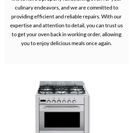
culinary endeavors, and we are committed to
providing efficient and reliable repairs. With our
expertise and attention to detail, you can trust us
to get your oven back in working order, allowing
you to enjoy delicious meals once again.