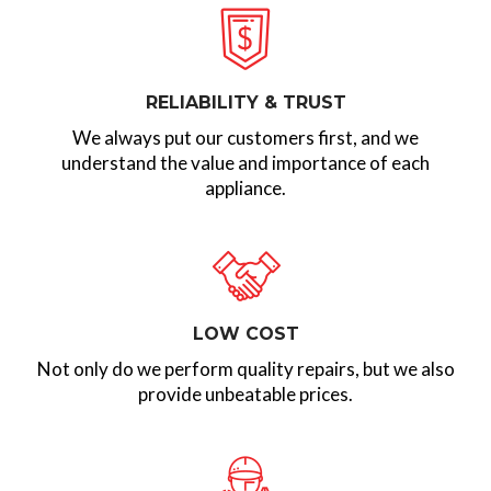
RELIABILITY & TRUST
We always put our customers first, and we
understand the value and importance of each
appliance.
LOW COST
Not only do we perform quality repairs, but we also
provide unbeatable prices.