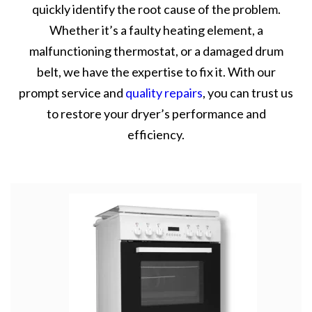
quickly identify the root cause of the problem.
Whether it’s a faulty heating element, a
malfunctioning thermostat, or a damaged drum
belt, we have the expertise to fix it. With our
prompt service and
quality repairs
, you can trust us
to restore your dryer’s performance and
efficiency.