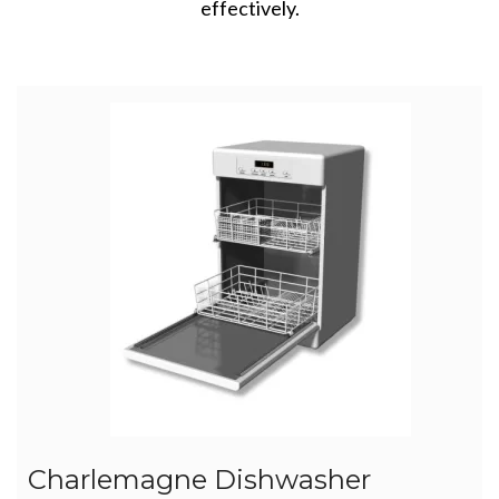
effectively.
Charlemagne Dishwasher