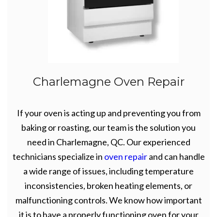
Charlemagne Oven Repair
If your oven is acting up and preventing you from
baking or roasting, our team is the solution you
need in Charlemagne, QC. Our experienced
technicians specialize in
oven repair
and can handle
a wide range of issues, including temperature
inconsistencies, broken heating elements, or
malfunctioning controls. We know how important
it is to have a properly functioning oven for your