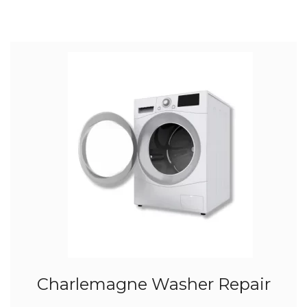
Charlemagne Washer Repair