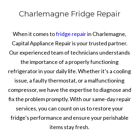
Charlemagne Fridge Repair
When it comes to
fridge repair
in Charlemagne,
Capital Appliance Repair is your trusted partner.
Our experienced team of technicians understands
the importance of a properly functioning
refrigerator in your daily life. Whether it’s a cooling
issue, a faulty thermostat, or a malfunctioning
compressor, we have the expertise to diagnose and
fix the problem promptly. With our same-day repair
services, you can count on us to restore your
fridge’s performance and ensure your perishable
items stay fresh.