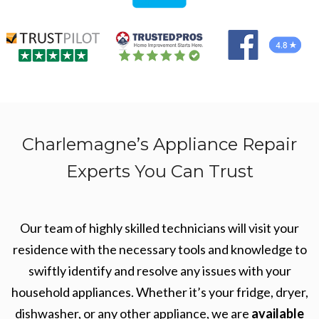
Charlemagne’s Appliance Repair
Experts You Can Trust
Our team of highly skilled technicians will visit your
residence with the necessary tools and knowledge to
swiftly identify and resolve any issues with your
household appliances. Whether it’s your fridge, dryer,
dishwasher, or any other appliance, we are
available