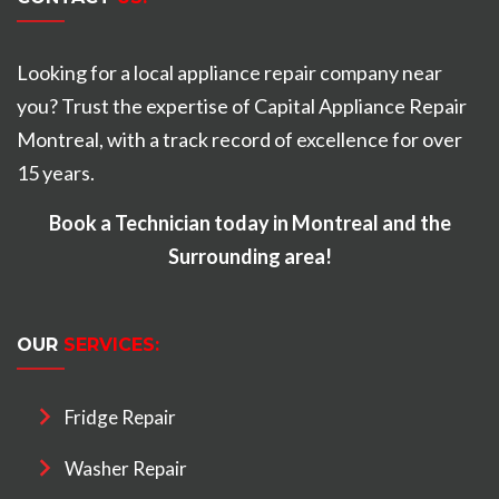
Looking for a local appliance repair company near
you? Trust the expertise of Capital Appliance Repair
Montreal, with a track record of excellence for over
15 years.
Book a Technician today in Montreal and the
Surrounding area!
OUR
SERVICES:
Fridge Repair
Washer Repair