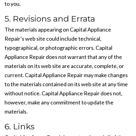
to you.
5. Revisions and Errata
The materials appearing on Capital Appliance
Repair’s web site could include technical,
typographical, or photographic errors. Capital
Appliance Repair does not warrant that any of the
materials on its web site are accurate, complete, or
current. Capital Appliance Repair may make changes
to the materials contained on its web site at any time
without notice. Capital Appliance Repair does not,
however, make any commitment to update the
materials.
6. Links