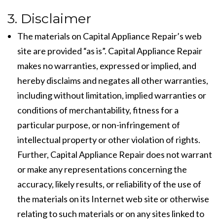
3. Disclaimer
The materials on Capital Appliance Repair’s web
site are provided “as is”. Capital Appliance Repair
makes no warranties, expressed or implied, and
hereby disclaims and negates all other warranties,
including without limitation, implied warranties or
conditions of merchantability, fitness for a
particular purpose, or non-infringement of
intellectual property or other violation of rights.
Further, Capital Appliance Repair does not warrant
or make any representations concerning the
accuracy, likely results, or reliability of the use of
the materials on its Internet web site or otherwise
relating to such materials or on any sites linked to