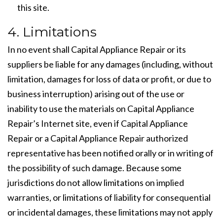
this site.
4. Limitations
In no event shall Capital Appliance Repair or its
suppliers be liable for any damages (including, without
limitation, damages for loss of data or profit, or due to
business interruption) arising out of the use or
inability to use the materials on Capital Appliance
Repair’s Internet site, even if Capital Appliance
Repair or a Capital Appliance Repair authorized
representative has been notified orally or in writing of
the possibility of such damage. Because some
jurisdictions do not allow limitations on implied
warranties, or limitations of liability for consequential
or incidental damages, these limitations may not apply