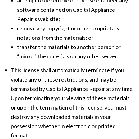
attempt to decompile or reverse engineer any
software contained on Capital Appliance
Repair’s web site;
remove any copyright or other proprietary
notations from the materials; or
transfer the materials to another person or
“mirror” the materials on any other server.
This license shall automatically terminate if you
violate any of these restrictions, and may be
terminated by Capital Appliance Repair at any time.
Upon terminating your viewing of these materials
or upon the termination of this license, you must
destroy any downloaded materials in your
possession whether in electronic or printed
format.