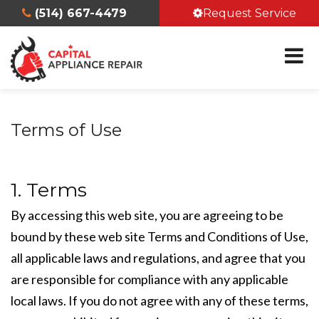
(514) 667-4479
Request Service
Terms of Use
1. Terms
By accessing this web site, you are agreeing to be
bound by these web site Terms and Conditions of Use,
all applicable laws and regulations, and agree that you
are responsible for compliance with any applicable
local laws. If you do not agree with any of these terms,