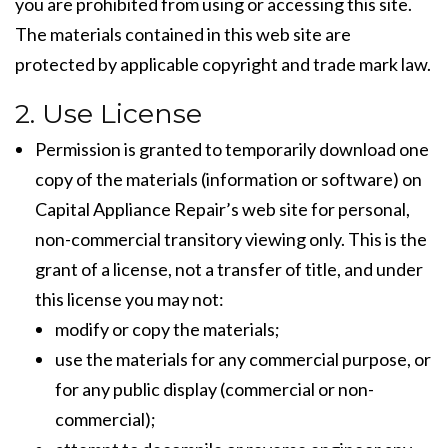
you are prohibited from using or accessing this site.
The materials contained in this web site are
protected by applicable copyright and trade mark law.
2. Use License
Permission is granted to temporarily download one
copy of the materials (information or software) on
Capital Appliance Repair’s web site for personal,
non-commercial transitory viewing only. This is the
grant of a license, not a transfer of title, and under
this license you may not:
modify or copy the materials;
use the materials for any commercial purpose, or
for any public display (commercial or non-
commercial);