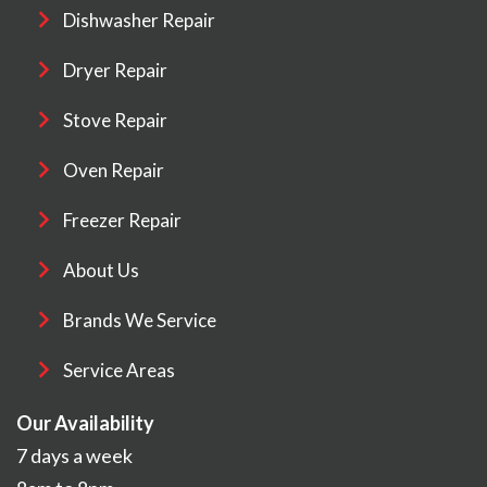
Dishwasher Repair
Dryer Repair
Stove Repair
Oven Repair
Freezer Repair
About Us
Brands We Service
Service Areas
Our Availability
7 days a week