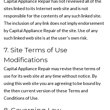
Capital Appliance Repair has not reviewed all of the
sites linked to its Internet web site and is not
responsible for the contents of any such linked site.
The inclusion of any link does not imply endorsement
by Capital Appliance Repair of the site. Use of any
such linked web site is at the user’s own risk.
7. Site Terms of Use
Modifications
Capital Appliance Repair may revise these terms of
use for its web site at any time without notice. By
using this web site you are agreeing to be bound by
the then current version of these Terms and
Conditions of Use.