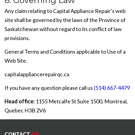
8. Governing Law
Any claim relating to Capital Appliance Repair’s web
site shall be governed by the laws of the Province of
Saskatchewan without regard to its conflict of law
provisions.
General Terms and Conditions applicable to Use of a
Web Site.
capitalappliancerepairqc.ca
If you have any question please call us
(514) 667-4479
Head office:
1155 Metcalfe St Suite 1500, Montreal,
Quebec H3B 2V6
CONTACT
US: