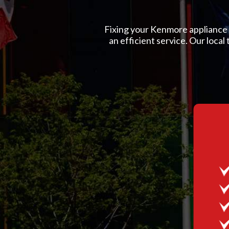
Fixing your Kenmore appliance is
an efficient service. Our local