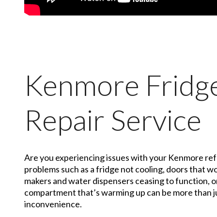
Kenmore Fridg
Repair Service
Are you experiencing issues with your Kenmore r
problems such as a fridge not cooling, doors that wo
makers and water dispensers ceasing to function, o
compartment that’s warming up can be more than ju
inconvenience.