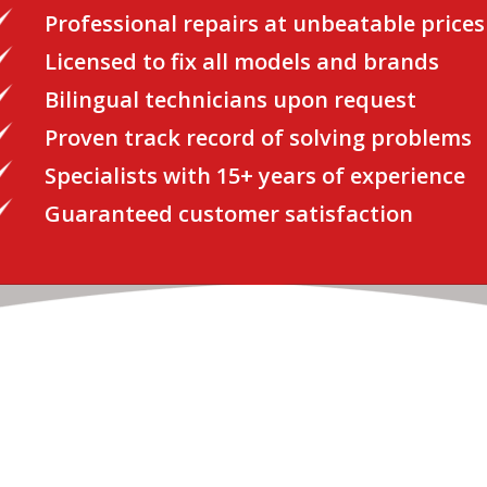
Professional repairs at unbeatable prices
Licensed to fix all models and brands
Bilingual technicians upon request
Proven track record of solving problems
Specialists with 15+ years of experience
Guaranteed customer satisfaction