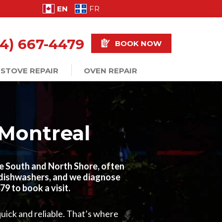
EN
FR
14) 667-4479
BOOK NOW
STOVE REPAIR
OVEN REPAIR
 Montreal
he South and North Shore, often
d dishwashers, and we diagnose
9 to book a visit.
uick and reliable. That’s where