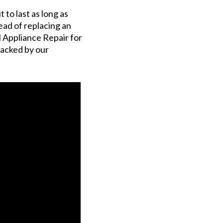
to last as long as
tead of replacing an
l Appliance Repair for
 backed by our