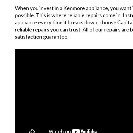
When you invest in a Kenmore appliance, you want it 
possible. This is where reliable repairs come in. Ins
appliance every time it breaks down, choose Capita
reliable repairs you can trust. All of our repairs are
satisfaction guarantee.