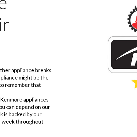
e
ir
ther appliance breaks,
ppliance might be the
t to remember that
f Kenmore appliances
 you can depend on our
rk is backed by our
 a week throughout