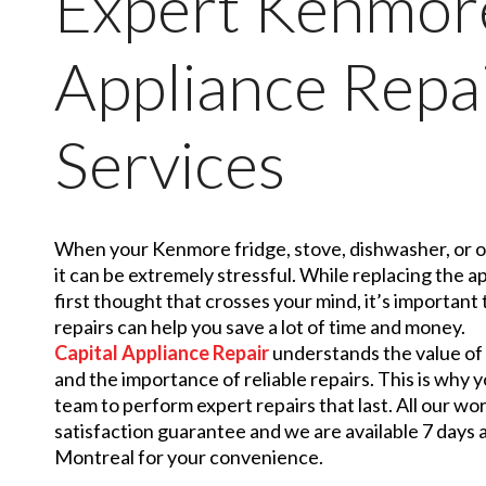
Expert Kenmor
Appliance Repa
Services
When your Kenmore fridge, stove, dishwasher, or o
it can be extremely stressful. While replacing the a
first thought that crosses your mind, it’s importan
repairs can help you save a lot of time and money.
Capital Appliance Repair
understands the value o
and the importance of reliable repairs. This is why
team to perform expert repairs that last. All our wo
satisfaction guarantee and we are available 7 days
Montreal for your convenience.