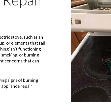
ctric stove, such as an
up, or elements that fail
hing isn’t functioning
, smoking, or burning
cant concerns that can
wing signs of burning
l appliance repair