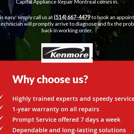
Capital Appliance Repair Montreal comes in.
 easy: simply call us at
(514) 667-4479
to book an appoint
 technician will promptly arrive to diagnose and fix the pro
back in working order.
Why choose us?
Highly trained experts and speedy servic
1-year warranty on all repairs
Prompt Service offered 7 days a week
Dependable and long-lasting solutions