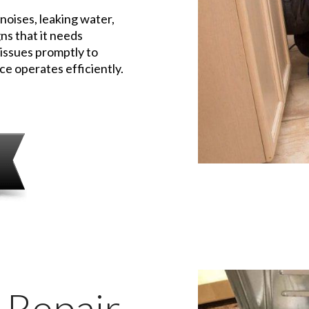
 noises, leaking water,
ns that it needs
 issues promptly to
e operates efficiently.
 Repair