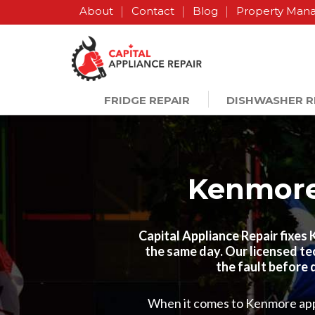
About
Contact
Blog
Property Man
FRIDGE REPAIR
DISHWASHER R
Kenmore 
Capital Appliance Repair fixes
the same day. Our licensed te
the fault before 
When it comes to Kenmore appli