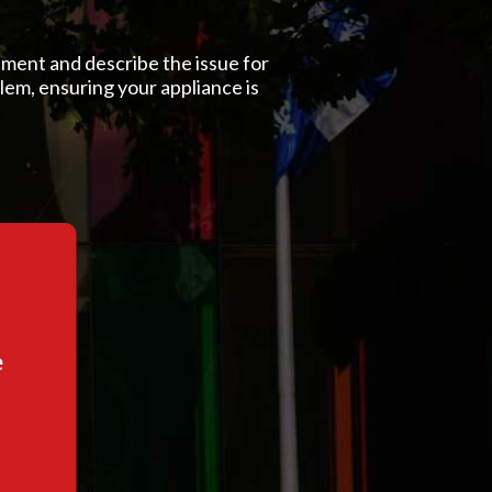
ment and describe the issue for
blem, ensuring your appliance is
e