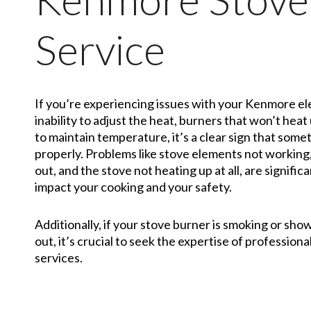
Service
If you’re experiencing issues with your Kenmore ele
inability to adjust the heat, burners that won’t heat 
to maintain temperature, it’s a clear sign that somet
properly. Problems like stove elements not working
out, and the stove not heating up at all, are signifi
impact your cooking and your safety.
Additionally, if your stove burner is smoking or sho
out, it’s crucial to seek the expertise of professiona
services.