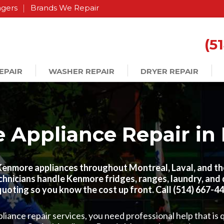
agers
Brands We Repair
(5
EPAIR
WASHER REPAIR
DRYER REPAIR
Appliance Repair in
 Kenmore appliances throughout Montreal, Laval, and t
chnicians handle Kenmore fridges, ranges, laundry, an
quoting so you know the cost up front. Call (514) 667-447
ance repair services, you need professional help that is q