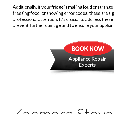
Additionally, if your fridge is making loud or strange
freezing food, or showing error codes, these are sig
professional attention. It’s crucial to address these
prevent further damage and to ensure your applianc
Kenmore Stove