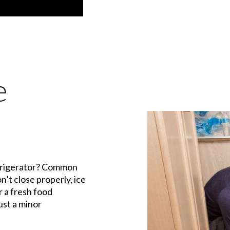
e
efrigerator? Common
n’t close properly, ice
r a fresh food
st a minor