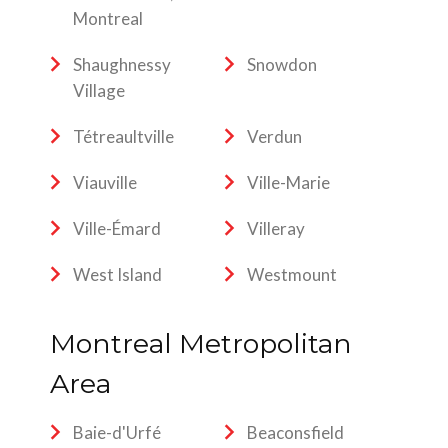
Montreal
Shaughnessy
Snowdon
Village
Tétreaultville
Verdun
Viauville
Ville-Marie
Ville-Émard
Villeray
West Island
Westmount
Montreal Metropolitan
Area
Baie-d'Urfé
Beaconsfield