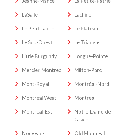
Jeanne-Mance
La Petite-Patrie
LaSalle
Lachine
Le Petit Laurier
Le Plateau
Le Sud-Ouest
Le Triangle
Little Burgundy
Longue-Pointe
Mercier, Montreal
Milton-Parc
Mont-Royal
Montréal-Nord
Montreal West
Montreal
Montréal-Est
Notre-Dame-de-
Grâce
Nouveau-
Old Montreal