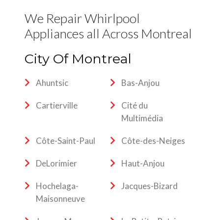
We Repair Whirlpool
Appliances all Across Montreal
City Of Montreal
Ahuntsic
Bas-Anjou
Cartierville
Cité du
Multimédia
Côte-Saint-Paul
Côte-des-Neiges
DeLorimier
Haut-Anjou
Hochelaga-
Jacques-Bizard
Maisonneuve