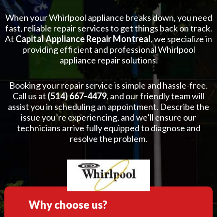
When your Whirlpool appliance breaks down, you need
fast, reliable repair services to get things back on track.
At
Capital Appliance Repair Montreal
, we specialize in
providing efficient and professional Whirlpool
appliance repair solutions.
Booking your repair service is simple and hassle-free.
Call us at
(514) 667-4479
, and our friendly team will
assist you in scheduling an appointment. Describe the
issue you’re experiencing, and we’ll ensure our
technicians arrive fully equipped to diagnose and
resolve the problem.
Why choose us?