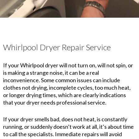
Whirlpool Dryer Repair Service
If your Whirlpool dryer will not turn on, will not spin, or
is making a strange noise, it can be a real
inconvenience. Some common issues can include
clothes not drying, incomplete cycles, too much heat,
or longer drying times, which are clearly indications
that your dryer needs professional service.
If your dryer smells bad, does not heat, is constantly
running, or suddenly doesn’t work at all, it’s about time
to call the specialists. Immediate repairs will avoid