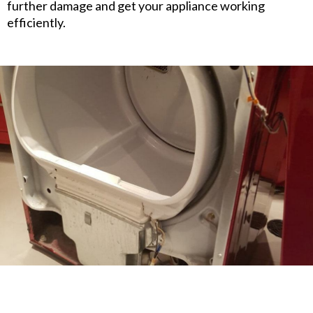
further damage and get your appliance working
efficiently.