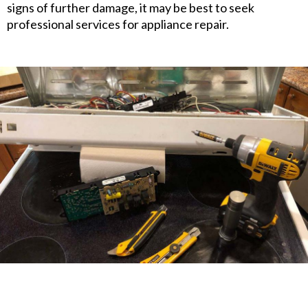
signs of further damage, it may be best to seek
professional services for appliance repair.