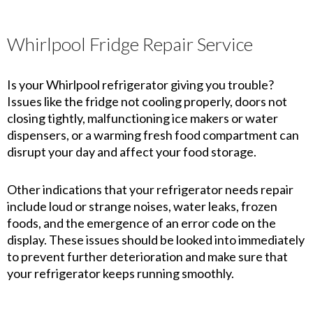
Whirlpool Fridge Repair Service
Is your Whirlpool refrigerator giving you trouble?
Issues like the fridge not cooling properly, doors not
closing tightly, malfunctioning ice makers or water
dispensers, or a warming fresh food compartment can
disrupt your day and affect your food storage.
Other indications that your refrigerator needs repair
include loud or strange noises, water leaks, frozen
foods, and the emergence of an error code on the
display. These issues should be looked into immediately
to prevent further deterioration and make sure that
your refrigerator keeps running smoothly.