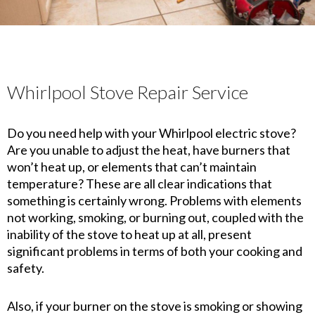
Whirlpool Stove Repair Service
Do you need help with your Whirlpool electric stove?
Are you unable to adjust the heat, have burners that
won’t heat up, or elements that can’t maintain
temperature? These are all clear indications that
something is certainly wrong. Problems with elements
not working, smoking, or burning out, coupled with the
inability of the stove to heat up at all, present
significant problems in terms of both your cooking and
safety.
Also, if your burner on the stove is smoking or showing