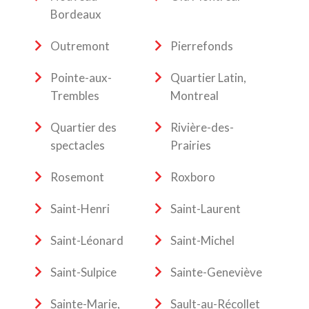
Bordeaux
Outremont
Pierrefonds
Pointe-aux-
Quartier Latin,
Trembles
Montreal
Quartier des
Rivière-des-
spectacles
Prairies
Rosemont
Roxboro
Saint-Henri
Saint-Laurent
Saint-Léonard
Saint-Michel
Saint-Sulpice
Sainte-Geneviève
Sainte-Marie,
Sault-au-Récollet