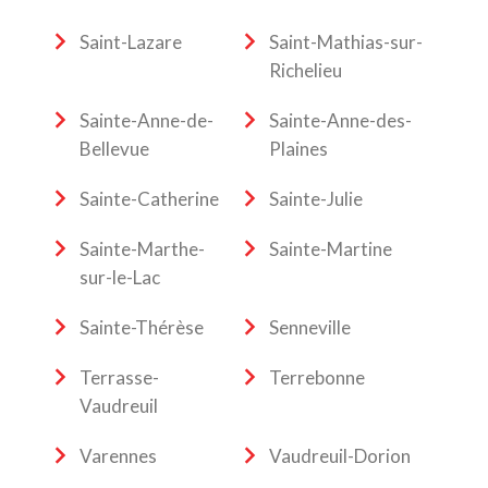
Saint-Lazare
Saint-Mathias-sur-
Richelieu
Sainte-Anne-de-
Sainte-Anne-des-
Bellevue
Plaines
Sainte-Catherine
Sainte-Julie
Sainte-Marthe-
Sainte-Martine
sur-le-Lac
Sainte-Thérèse
Senneville
Terrasse-
Terrebonne
Vaudreuil
Varennes
Vaudreuil-Dorion