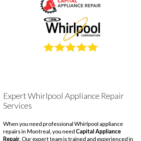
Expert Whirlpool Appliance Repair
Services
When you need professional Whirlpool appliance
repairs in Montreal, you need
Capital Appliance
Repair
. Our expert team is trained and experienced in