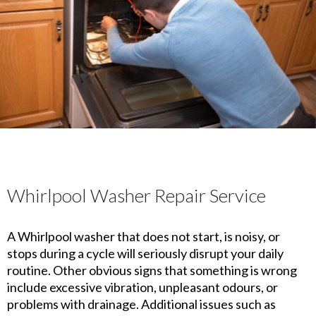
Whirlpool Washer Repair Service
A Whirlpool washer that does not start, is noisy, or
stops during a cycle will seriously disrupt your daily
routine. Other obvious signs that something is wrong
include excessive vibration, unpleasant odours, or
problems with drainage. Additional issues such as