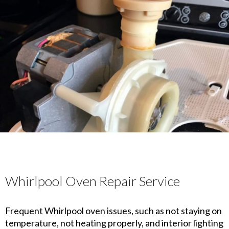
Whirlpool Oven Repair Service
Frequent Whirlpool oven issues, such as not staying on
temperature, not heating properly, and interior lighting