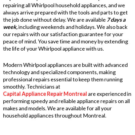
repairing all Whirlpool household appliances, and we
always arrive prepared with the tools and parts to get
the job done without delay. We are available
7 days a
week,
including weekends and holidays. We also back
our repairs with our satisfaction guarantee for your
peace of mind. You save time and money by extending
the life of your Whirlpool appliance with us.
Modern Whirlpool appliances are built with advanced
technology and specialized components, making
professional repairs essential to keep them running
smoothly. Technicians at
Capital Appliance Repair Montreal
are experienced in
performing speedy and reliable appliance repairs on all
makes and models. We are available for all your
household appliances throughout Montreal.