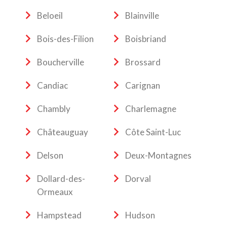
Beloeil
Blainville
Bois-des-Filion
Boisbriand
Boucherville
Brossard
Candiac
Carignan
Chambly
Charlemagne
Châteauguay
Côte Saint-Luc
Delson
Deux-Montagnes
Dollard-des-
Dorval
Ormeaux
Hampstead
Hudson