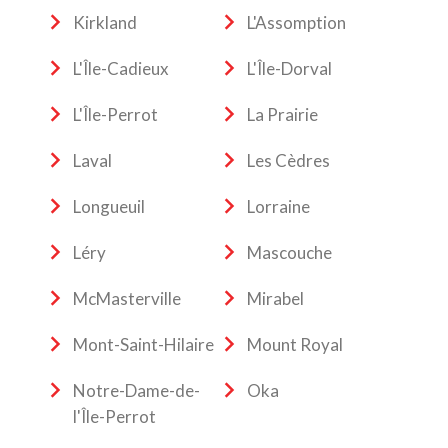
Kirkland
L'Assomption
L'Île-Cadieux
L'Île-Dorval
L'Île-Perrot
La Prairie
Laval
Les Cèdres
Longueuil
Lorraine
Léry
Mascouche
McMasterville
Mirabel
Mont-Saint-Hilaire
Mount Royal
Notre-Dame-de-
Oka
l'Île-Perrot