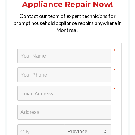
Appliance Repair Now!
Contact our team of expert technicians for
prompt household appliance repairs anywhere in
Montreal.