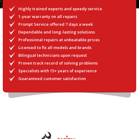
Highly trained experts and speedy service
1-year warranty on all repairs
Prompt Service offered 7 days a week
Dependable and long-lasting solutions
Professional repairs at unbeatable prices
Licensed to fix all models and brands
Bilingual technicians upon request
Proven track record of solving problems
Specialists with 15+ years of experience
Guaranteed customer satisfaction