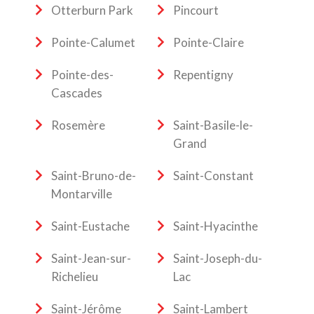
Otterburn Park
Pincourt
Pointe-Calumet
Pointe-Claire
Pointe-des-
Repentigny
Cascades
Rosemère
Saint-Basile-le-
Grand
Saint-Bruno-de-
Saint-Constant
Montarville
Saint-Eustache
Saint-Hyacinthe
Saint-Jean-sur-
Saint-Joseph-du-
Richelieu
Lac
Saint-Jérôme
Saint-Lambert