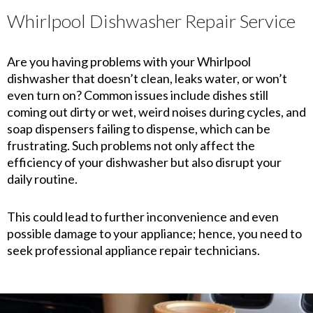
Whirlpool Dishwasher Repair Service
Are you having problems with your Whirlpool
dishwasher that doesn’t clean, leaks water, or won’t
even turn on? Common issues include dishes still
coming out dirty or wet, weird noises during cycles, and
soap dispensers failing to dispense, which can be
frustrating. Such problems not only affect the
efficiency of your dishwasher but also disrupt your
daily routine.
This could lead to further inconvenience and even
possible damage to your appliance; hence, you need to
seek professional appliance repair technicians.