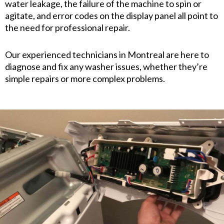
water leakage, the failure of the machine to spin or
agitate, and error codes on the display panel all point to
the need for professional repair.
Our experienced technicians in Montreal are here to
diagnose and fix any washer issues, whether they’re
simple repairs or more complex problems.