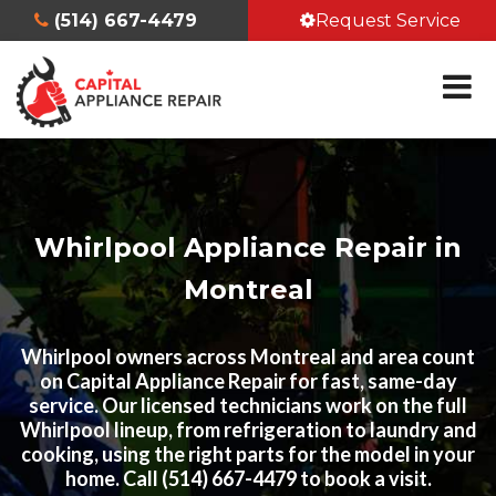
(514) 667-4479
Request Service
Whirlpool Appliance Repair in
Montreal
Whirlpool owners across Montreal and area count
on Capital Appliance Repair for fast, same-day
service. Our licensed technicians work on the full
Whirlpool lineup, from refrigeration to laundry and
cooking, using the right parts for the model in your
home. Call (514) 667-4479 to book a visit.