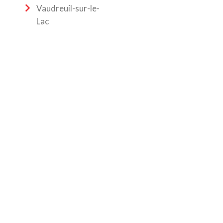
Vaudreuil-sur-le-
Lac