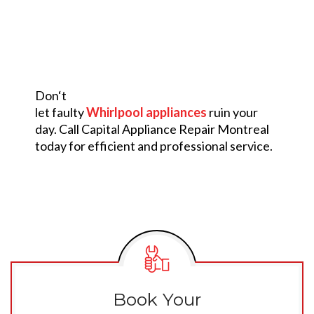
Don
‘
t
let
faulty
Whirlpool appliances
ruin
your
day.
Call
Capital Appliance Repair Montreal
today for
efficient
and
professional
service.
Book Your