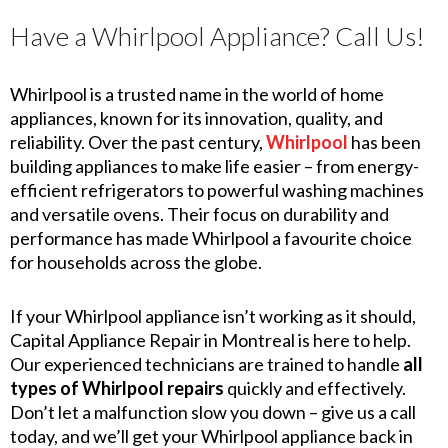
Have a Whirlpool Appliance? Call Us!
Whirlpool is a trusted name in the world of home
appliances, known for its innovation, quality, and
reliability. Over the past century,
Whirlpool
has been
building appliances to make life easier – from energy-
efficient refrigerators to powerful washing machines
and versatile ovens. Their focus on durability and
performance has made Whirlpool a favourite choice
for households across the globe.
If your Whirlpool appliance isn’t working as it should,
Capital Appliance Repair in Montreal is here to help.
Our experienced technicians are trained to handle
all
types of Whirlpool repairs
quickly and effectively.
Don’t let a malfunction slow you down – give us a call
today, and we’ll get your Whirlpool appliance back in