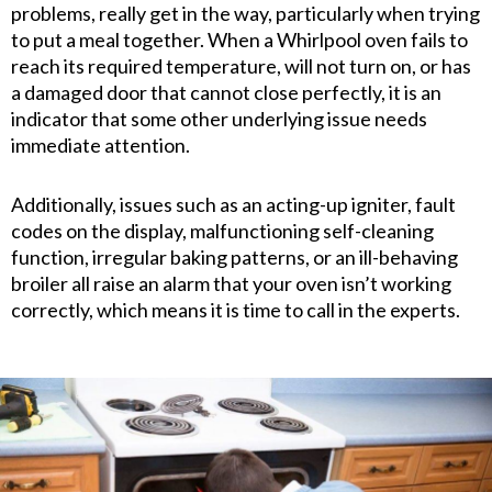
problems, really get in the way, particularly when trying
to put a meal together. When a Whirlpool oven fails to
reach its required temperature, will not turn on, or has
a damaged door that cannot close perfectly, it is an
indicator that some other underlying issue needs
immediate attention.
Additionally, issues such as an acting-up igniter, fault
codes on the display, malfunctioning self-cleaning
function, irregular baking patterns, or an ill-behaving
broiler all raise an alarm that your oven isn’t working
correctly, which means it is time to call in the experts.