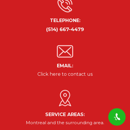
TELEPHONE:
(514) 667-4479
EMAIL:
Click here to contact us
SERVICE AREAS:
Montreal and the surrounding area.