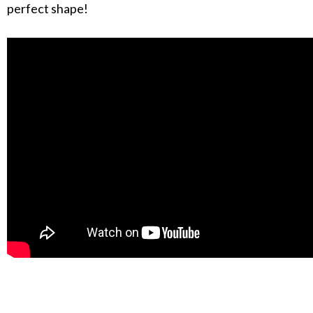
perfect shape!