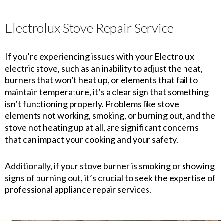
Electrolux Stove Repair Service
If you’re experiencing issues with your Electrolux
electric stove, such as an inability to adjust the heat,
burners that won’t heat up, or elements that fail to
maintain temperature, it’s a clear sign that something
isn’t functioning properly. Problems like stove
elements not working, smoking, or burning out, and the
stove not heating up at all, are significant concerns
that can impact your cooking and your safety.
Additionally, if your stove burner is smoking or showing
signs of burning out, it’s crucial to seek the expertise of
professional appliance repair services.