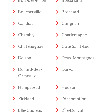
Bois-des-Filion
Boisbriand
Boucherville
Brossard
Candiac
Carignan
Chambly
Charlemagne
Châteauguay
Côte Saint-Luc
Delson
Deux-Montagnes
Dollard-des-
Dorval
Ormeaux
Hampstead
Hudson
Kirkland
L'Assomption
L'Île-Cadieux
L'Île-Dorval