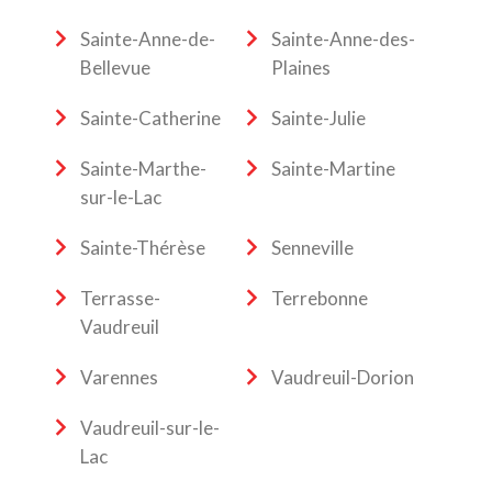
Sainte-Anne-de-
Sainte-Anne-des-
Bellevue
Plaines
Sainte-Catherine
Sainte-Julie
Sainte-Marthe-
Sainte-Martine
sur-le-Lac
Sainte-Thérèse
Senneville
Terrasse-
Terrebonne
Vaudreuil
Varennes
Vaudreuil-Dorion
Vaudreuil-sur-le-
Lac