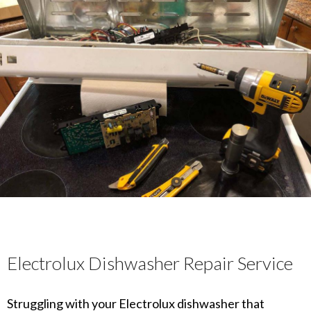
Electrolux Dishwasher Repair Service
Struggling with your Electrolux dishwasher that