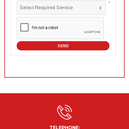
TELEPHONE: