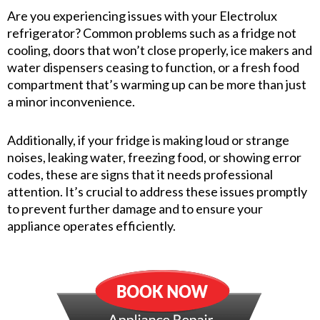
Are you experiencing issues with your Electrolux
refrigerator? Common problems such as a fridge not
cooling, doors that won’t close properly, ice makers and
water dispensers ceasing to function, or a fresh food
compartment that’s warming up can be more than just
a minor inconvenience.
Additionally, if your fridge is making loud or strange
noises, leaking water, freezing food, or showing error
codes, these are signs that it needs professional
attention. It’s crucial to address these issues promptly
to prevent further damage and to ensure your
appliance operates efficiently.