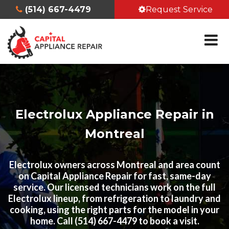
(514) 667-4479
Request Service
Electrolux Appliance Repair in
Montreal
Electrolux owners across Montreal and area count
on Capital Appliance Repair for fast, same-day
service. Our licensed technicians work on the full
Electrolux lineup, from refrigeration to laundry and
cooking, using the right parts for the model in your
home. Call (514) 667-4479 to book a visit.