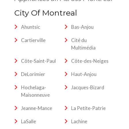
City Of Montreal
Ahuntsic
Bas-Anjou
Cartierville
Cité du
Multimédia
Côte-Saint-Paul
Côte-des-Neiges
DeLorimier
Haut-Anjou
Hochelaga-
Jacques-Bizard
Maisonneuve
Jeanne-Mance
La Petite-Patrie
LaSalle
Lachine