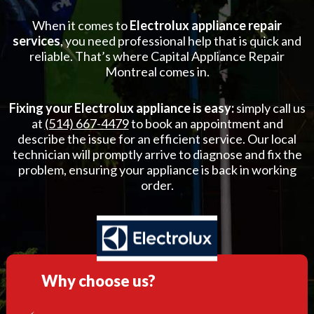
When it comes to
Electrolux appliance repair
services
, you need professional help that is quick and
reliable. That’s where Capital Appliance Repair
Montreal comes in.
Fixing your Electrolux appliance is easy:
simply call us
at
(514) 667-4479
to book an appointment and
describe the issue for an efficient service. Our local
technician will promptly arrive to diagnose and fix the
problem, ensuring your appliance is back in working
order.
Why choose us?