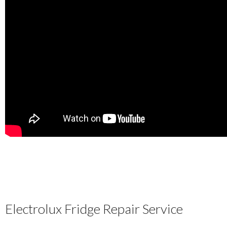
Electrolux Fridge Repair Service