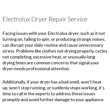
Electrolux Dryer Repair Service
Facing issues with your Electrolux dryer, such as it not
turning on, failing to spin, or producing strange noises,
can disrupt your daily routine and cause unnecessary
stress. Problems like clothes not drying properly, cycles
not completing, excessive heat, or unusually long
drying times are common concerns that signal your
dryer needs professional attention.
Additionally, if your dryer has a bad smell, won’t heat
up, won’t stop running, or suddenly stops working, it’s
time to call in the experts to address these issues
promptly and avoid further damage to your appliance.