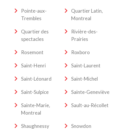
Pointe-aux-
Quartier Latin,
Trembles
Montreal
Quartier des
Rivière-des-
spectacles
Prairies
Rosemont
Roxboro
Saint-Henri
Saint-Laurent
Saint-Léonard
Saint-Michel
Saint-Sulpice
Sainte-Geneviève
Sainte-Marie,
Sault-au-Récollet
Montreal
Shaughnessy
Snowdon