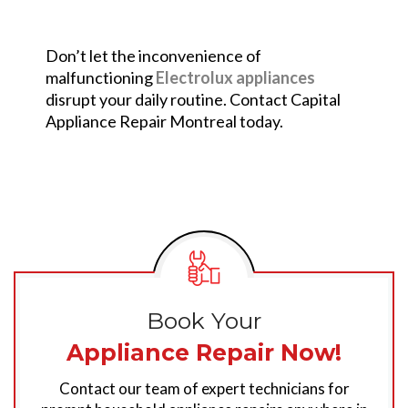
Don’t let the inconvenience of
malfunctioning
Electrolux appliances
disrupt your daily routine. Contact Capital
Appliance Repair Montreal today.
Book Your
Appliance Repair Now!
Contact our team of expert technicians for