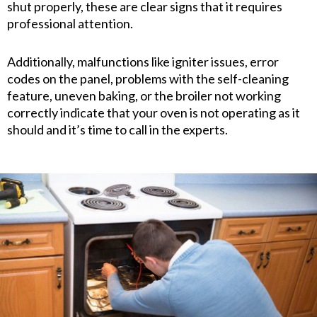
shut properly, these are clear signs that it requires
professional attention.
Additionally, malfunctions like igniter issues, error
codes on the panel, problems with the self-cleaning
feature, uneven baking, or the broiler not working
correctly indicate that your oven is not operating as it
should and it’s time to call in the experts.