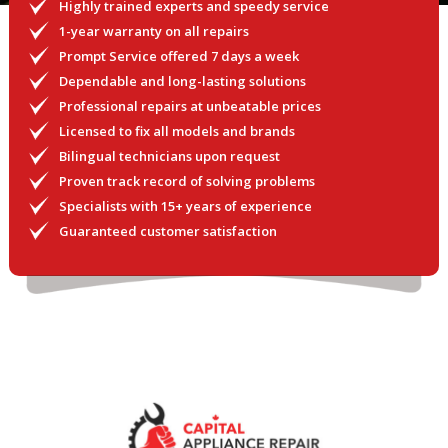
Highly trained experts and speedy service
1-year warranty on all repairs
Prompt Service offered 7 days a week
Dependable and long-lasting solutions
Professional repairs at unbeatable prices
Licensed to fix all models and brands
Bilingual technicians upon request
Proven track record of solving problems
Specialists with 15+ years of experience
Guaranteed customer satisfaction