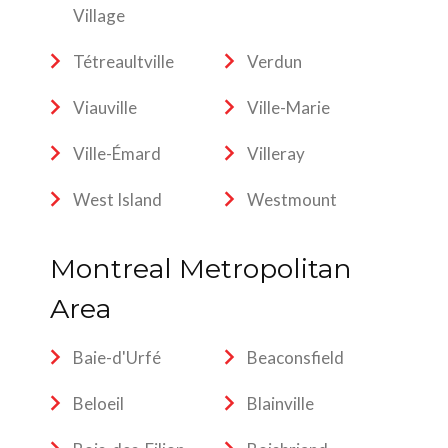
Village
Tétreaultville
Verdun
Viauville
Ville-Marie
Ville-Émard
Villeray
West Island
Westmount
Montreal Metropolitan
Area
Baie-d'Urfé
Beaconsfield
Beloeil
Blainville