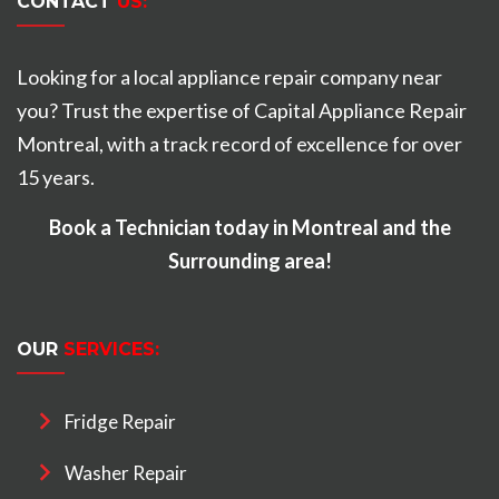
CONTACT
US:
Looking for a local appliance repair company near
you? Trust the expertise of Capital Appliance Repair
Montreal, with a track record of excellence for over
15 years.
Book a Technician today in Montreal and the
Surrounding area!
OUR
SERVICES:
Fridge Repair
Washer Repair