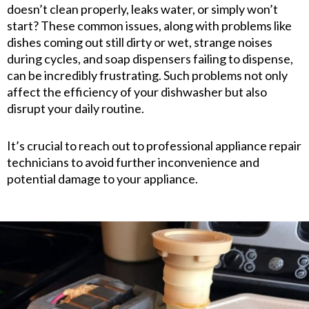
doesn’t clean properly, leaks water, or simply won’t
start? These common issues, along with problems like
dishes coming out still dirty or wet, strange noises
during cycles, and soap dispensers failing to dispense,
can be incredibly frustrating. Such problems not only
affect the efficiency of your dishwasher but also
disrupt your daily routine.
It’s crucial to reach out to professional appliance repair
technicians to avoid further inconvenience and
potential damage to your appliance.