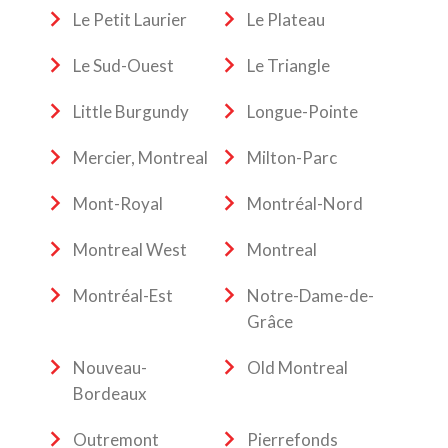
Le Petit Laurier
Le Plateau
Le Sud-Ouest
Le Triangle
Little Burgundy
Longue-Pointe
Mercier, Montreal
Milton-Parc
Mont-Royal
Montréal-Nord
Montreal West
Montreal
Montréal-Est
Notre-Dame-de-
Grâce
Nouveau-
Old Montreal
Bordeaux
Outremont
Pierrefonds