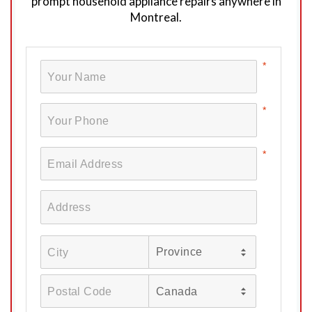
prompt household appliance repairs anywhere in
Montreal.