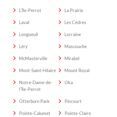
L'Île-Perrot
La Prairie
Laval
Les Cèdres
Longueuil
Lorraine
Léry
Mascouche
McMasterville
Mirabel
Mont-Saint-Hilaire
Mount Royal
Notre-Dame-de-
Oka
l'Île-Perrot
Otterburn Park
Pincourt
Pointe-Calumet
Pointe-Claire