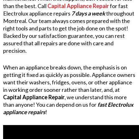
than the best. Call
Capital Appliance Repair
for fast
Electrolux appliance repairs
7 days a week
throughout
Montreal. Our team always comes prepared with the
right tools and parts to get the job done on the spot!
Backed by our satisfaction guarantee, you can rest
assured that all repairs are done with care and
precision.
When an appliance breaks down, the emphasis is on
getting it fixed as quickly as possible. Appliance owners
want their washers, fridges, ovens, or other appliance
in working order sooner rather than later, and, at
Capital Appliance Repair
, we understand this more
than anyone! You can depend on us for
fast Electrolux
appliance repairs
!