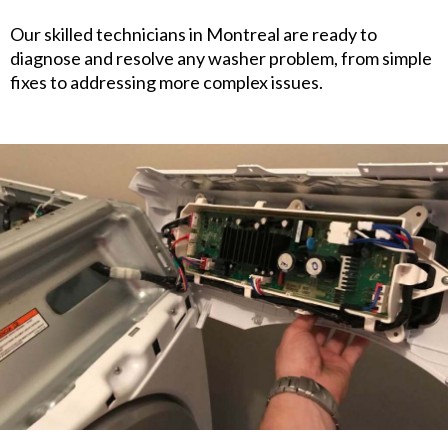
Our skilled technicians in Montreal are ready to
diagnose and resolve any washer problem, from simple
fixes to addressing more complex issues.