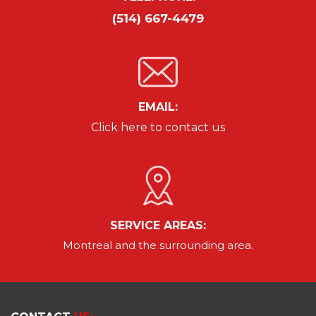
(514) 667-4479
EMAIL:
Click here to contact us
SERVICE AREAS:
Montreal and the surrounding area.