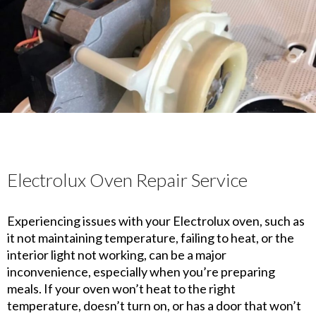
Electrolux Oven Repair Service
Experiencing issues with your Electrolux oven, such as
it not maintaining temperature, failing to heat, or the
interior light not working, can be a major
inconvenience, especially when you’re preparing
meals. If your oven won’t heat to the right
temperature, doesn’t turn on, or has a door that won’t