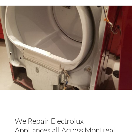
We Repair Electrolux
Appliances all Across Montreal