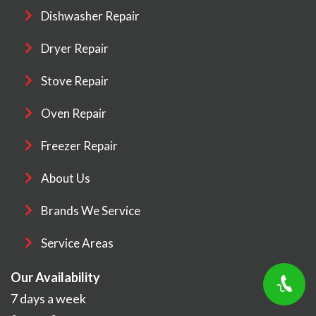
Dishwasher Repair
Dryer Repair
Stove Repair
Oven Repair
Freezer Repair
About Us
Brands We Service
Service Areas
Our Availability
7 days a week