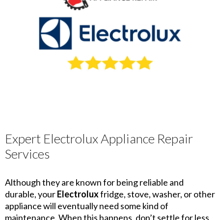
Expert Electrolux Appliance Repair
Services
Although they are known for being reliable and
durable, your
Electrolux
fridge, stove, washer, or other
appliance will eventually need some kind of
maintenance. When this happens, don’t settle for less