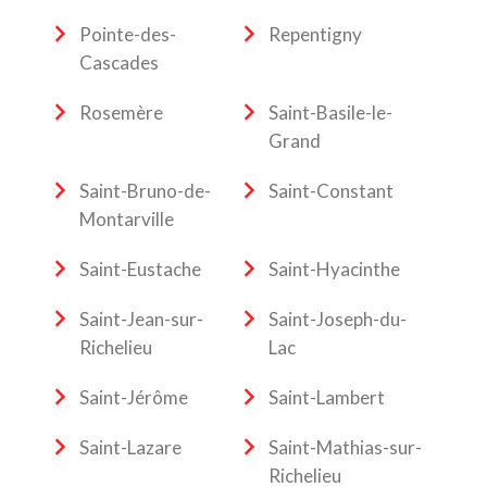
Pointe-des-
Repentigny
Cascades
Rosemère
Saint-Basile-le-
Grand
Saint-Bruno-de-
Saint-Constant
Montarville
Saint-Eustache
Saint-Hyacinthe
Saint-Jean-sur-
Saint-Joseph-du-
Richelieu
Lac
Saint-Jérôme
Saint-Lambert
Saint-Lazare
Saint-Mathias-sur-
Richelieu