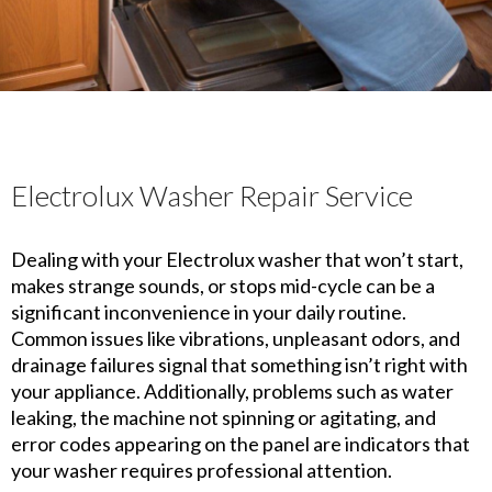
Electrolux Washer Repair Service
Dealing with your Electrolux washer that won’t start,
makes strange sounds, or stops mid-cycle can be a
significant inconvenience in your daily routine.
Common issues like vibrations, unpleasant odors, and
drainage failures signal that something isn’t right with
your appliance. Additionally, problems such as water
leaking, the machine not spinning or agitating, and
error codes appearing on the panel are indicators that
your washer requires professional attention.